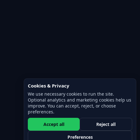
Cookies & Privacy
We use necessary cookies to run the site.
Optional analytics and marketing cookies help us
improve. You can accept, reject, or choose
preferences.
Accept all
Reject all
Preferences