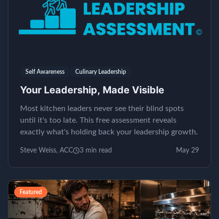
Self Awareness
Culinary Leadership
Your Leadership, Made Visible
Most kitchen leaders never see their blind spots
until it's too late. This free assessment reveals
exactly what's holding back your leadership growth.
Steve Weiss, ACC
3
min read
May 29
Featured