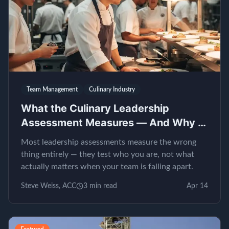
Team Management
Culinary Industry
What the Culinary Leadership
Assessment Measures — And Why It
Matters
Most leadership assessments measure the wrong
thing entirely — they test who you are, not what
actually matters when your team is falling apart.
Steve Weiss, ACC
3
min read
Apr 14