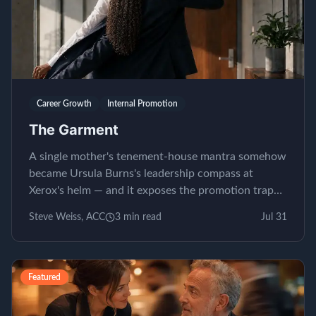
Career Growth
Internal Promotion
The Garment
A single mother's tenement-house mantra somehow
became Ursula Burns's leadership compass at
Xerox's helm — and it exposes the promotion trap
almost nobody...
Steve Weiss, ACC
3
min read
Jul 31
Featured