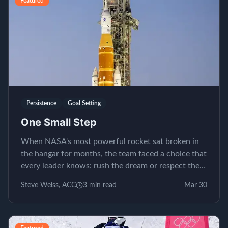
Featured
Persistence
Goal Setting
One Small Step
When NASA's most powerful rocket sat broken in
the hangar for months, the team faced a choice that
every leader knows: rush the dream or respect the
process.
Steve Weiss, ACC
3
min read
Mar 30