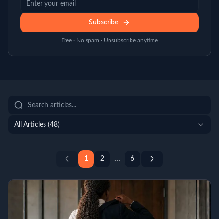
Subscribe
Free · No spam · Unsubscribe anytime
All Articles (
48
)
...
1
2
6