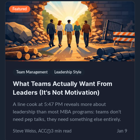
Featured
Team Management
Leadership Style
What Teams Actually Want From
Leaders (It's Not Motivation)
A line cook at 5:47 PM reveals more about
leadership than most MBA programs: teams don't
need pep talks, they need something else entirely.
Steve Weiss, ACC
3
min read
Jan 9