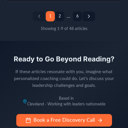
...
1
2
6
Showing
1
-
9
of
48
articles
Ready to Go Beyond Reading?
If these articles resonate with you, imagine what
personalized coaching could do. Let's discuss your
leadership challenges and goals.
Based in
Cleveland · Working with leaders nationwide
Book a Free Discovery Call