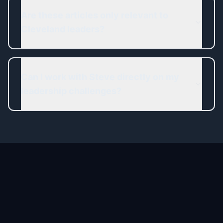
Are these articles only relevant to
Cleveland leaders?
Can I work with Steve directly on my
leadership challenges?