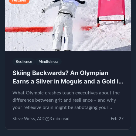
Featured
Resilience
Mindfulness
Skiing Backwards? An Olympian
Earns a Silver in Moguls and a Gold in
EQ
What Olympic crashes teach executives about the
difference between grit and resilience – and why
your reflexive brain might be sabotaging your
leadership.
Steve Weiss, ACC
3
min read
Feb 27