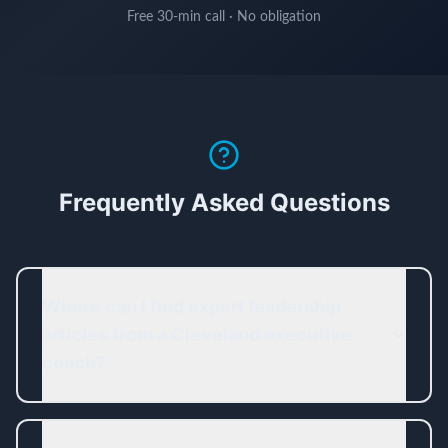
Free 30-min call · No obligation
Frequently Asked Questions
Where can I find expert leadership
articles from a Cleveland executive
coach?