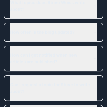
What topics does Steve Weiss write
about?
How often is the blog updated?
How can I get notified when new
articles are published?
Can I request a topic for Steve to write
about?