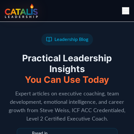
Leadership Blog
Practical Leadership
Insights
You Can Use Today
Expert articles on executive coaching, team
development, emotional intelligence, and career
growth from Steve Weiss, ICF ACC Credentialed,
Level 2 Certified Executive Coach.
Based in