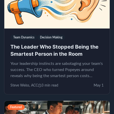
Team Dynamics
Decision Making
The Leader Who Stopped Being the
Smartest Person in the Room
Your leadership instincts are sabotaging your team's
success. The CEO who turned Popeyes around
reveals why being the smartest person costs
millions.
Steve Weiss, ACC
3
min read
May 1
Featured