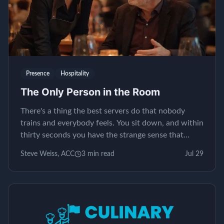
Presence
Hospitality
The Only Person in the Room
There's a thing the best servers do that nobody
trains and everybody feels. You sit down, and within
thirty seconds you have the strange sense that
yours is the only table in the restaurant. It isn't...
Steve Weiss, ACC
3
min read
Jul 29