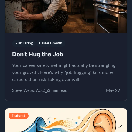
Risk Taking
Career Growth
Don't Hug the Job
Your career safety net might actually be strangling
your growth. Here's why "job hugging" kills more
careers than risk-taking ever will.
Steve Weiss, ACC
3
min read
May 29
Featured