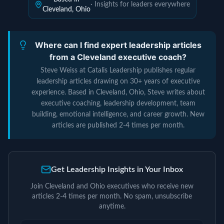
· Insights for leaders everywhere
Cleveland, Ohio
Where can I find expert leadership articles
from a Cleveland executive coach?
Steve Weiss at Catalis Leadership publishes regular
leadership articles drawing on 30+ years of executive
experience. Based in Cleveland, Ohio, Steve writes about
executive coaching, leadership development, team
building, emotional intelligence, and career growth. New
articles are published 2-4 times per month.
Get Leadership Insights in Your Inbox
Join Cleveland and Ohio executives who receive new
articles 2-4 times per month. No spam, unsubscribe
anytime.