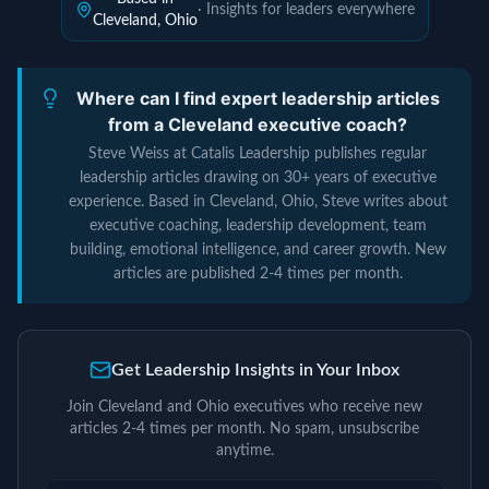
· Insights for leaders everywhere
Cleveland, Ohio
Where can I find expert leadership articles
from a Cleveland executive coach?
Steve Weiss at Catalis Leadership publishes regular
leadership articles drawing on 30+ years of executive
experience. Based in Cleveland, Ohio, Steve writes about
executive coaching, leadership development, team
building, emotional intelligence, and career growth. New
articles are published 2-4 times per month.
Get Leadership Insights in Your Inbox
Join Cleveland and Ohio executives who receive new
articles 2-4 times per month. No spam, unsubscribe
anytime.