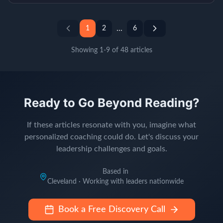
...
1
2
6
Showing
1
-
9
of
48
articles
Ready to Go Beyond Reading?
If these articles resonate with you, imagine what
personalized coaching could do. Let's discuss your
leadership challenges and goals.
Based in
Cleveland · Working with leaders nationwide
Book a Free Discovery Call