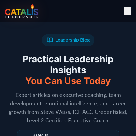
Leadership Blog
Practical Leadership
Insights
You Can Use Today
Expert articles on executive coaching, team
development, emotional intelligence, and career
growth from Steve Weiss, ICF ACC Credentialed,
Level 2 Certified Executive Coach.
Based in