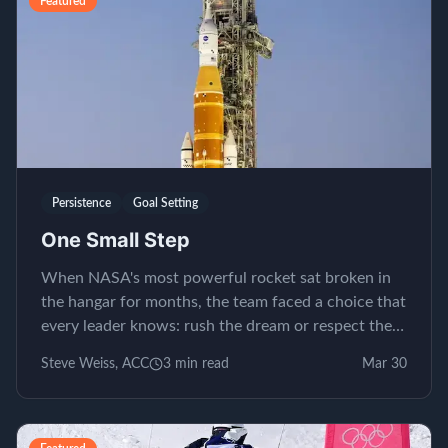
Featured
Persistence
Goal Setting
One Small Step
When NASA's most powerful rocket sat broken in
the hangar for months, the team faced a choice that
every leader knows: rush the dream or respect the
process.
Steve Weiss, ACC
3
min read
Mar 30