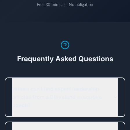
Free 30-min call · No obligation
Frequently Asked Questions
Where can I find expert leadership
articles from a Cleveland executive
coach?