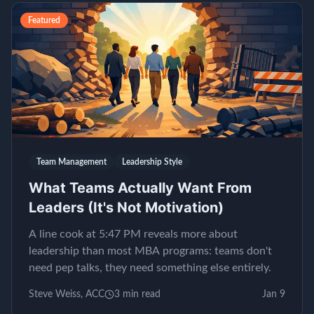
Featured
Team Management
Leadership Style
What Teams Actually Want From
Leaders (It's Not Motivation)
A line cook at 5:47 PM reveals more about
leadership than most MBA programs: teams don't
need pep talks, they need something else entirely.
Steve Weiss, ACC
3
min read
Jan 9