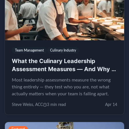
Team Management
Culinary Industry
What the Culinary Leadership
Assessment Measures — And Why It
Matters
Most leadership assessments measure the wrong
thing entirely — they test who you are, not what
actually matters when your team is falling apart.
Steve Weiss, ACC
3
min read
Apr 14