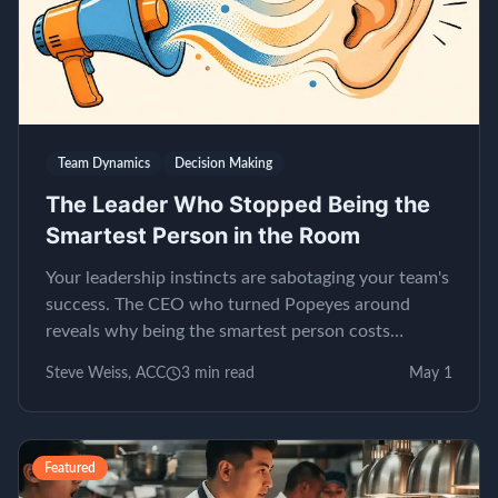
Team Dynamics
Decision Making
The Leader Who Stopped Being the
Smartest Person in the Room
Your leadership instincts are sabotaging your team's
success. The CEO who turned Popeyes around
reveals why being the smartest person costs
millions.
Steve Weiss, ACC
3
min read
May 1
Featured