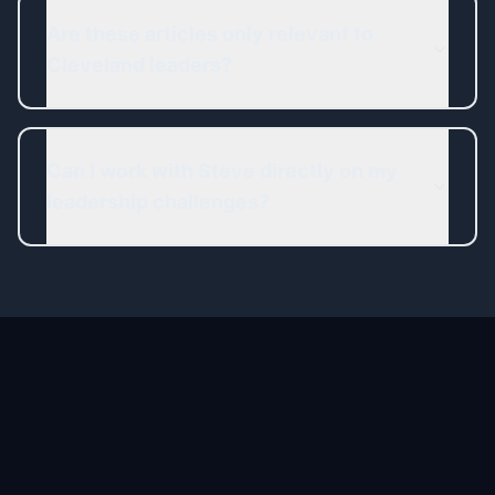
Are these articles only relevant to
Cleveland leaders?
Can I work with Steve directly on my
leadership challenges?