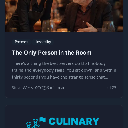
Presence
Hospitality
The Only Person in the Room
There's a thing the best servers do that nobody
trains and everybody feels. You sit down, and within
thirty seconds you have the strange sense that
yours is the only table in the restaurant. It isn't...
Steve Weiss, ACC
3
min read
Jul 29