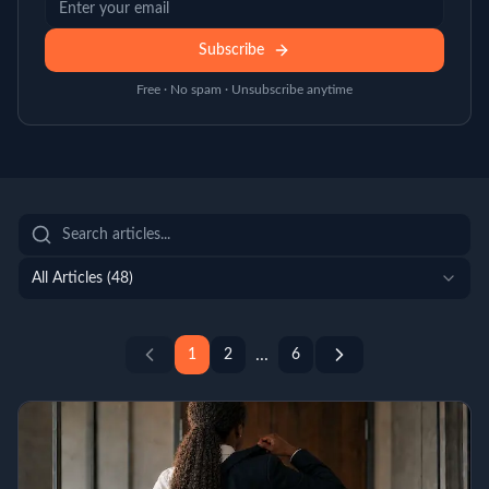
Subscribe
Free · No spam · Unsubscribe anytime
All Articles (
48
)
...
1
2
6