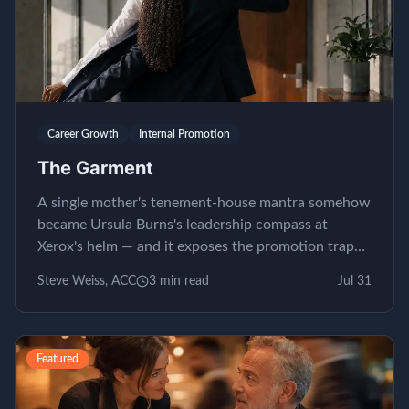
Career Growth
Internal Promotion
The Garment
A single mother's tenement-house mantra somehow
became Ursula Burns's leadership compass at
Xerox's helm — and it exposes the promotion trap
almost nobody...
Steve Weiss, ACC
3
min read
Jul 31
Featured