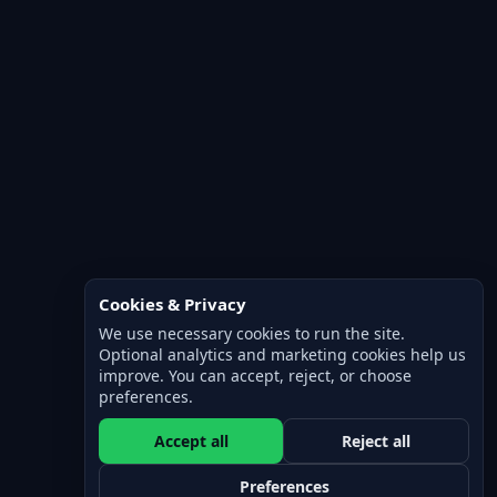
Cookies & Privacy
We use necessary cookies to run the site.
Optional analytics and marketing cookies help us
improve. You can accept, reject, or choose
preferences.
Accept all
Reject all
Preferences