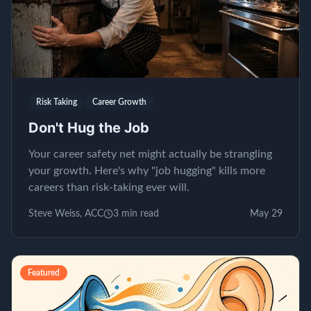
Risk Taking
Career Growth
Don't Hug the Job
Your career safety net might actually be strangling
your growth. Here's why "job hugging" kills more
careers than risk-taking ever will.
Steve Weiss, ACC
3
min read
May 29
Featured