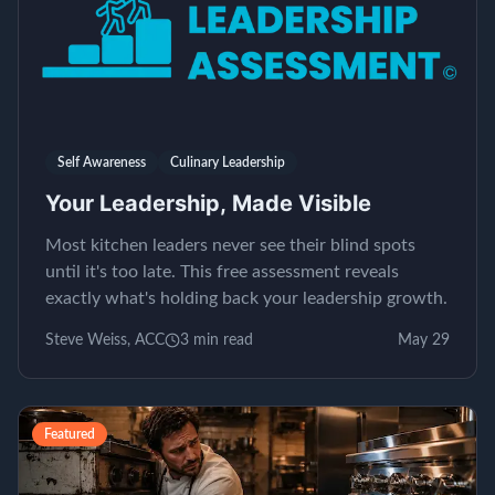
Self Awareness
Culinary Leadership
Your Leadership, Made Visible
Most kitchen leaders never see their blind spots
until it's too late. This free assessment reveals
exactly what's holding back your leadership growth.
Steve Weiss, ACC
3
min read
May 29
Featured