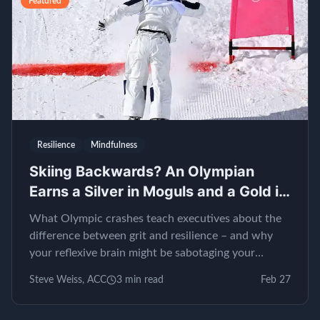
Featured
Resilience
Mindfulness
Skiing Backwards? An Olympian
Earns a Silver in Moguls and a Gold in
EQ
What Olympic crashes teach executives about the
difference between grit and resilience – and why
your reflexive brain might be sabotaging your
leadership.
Steve Weiss, ACC
3
min read
Feb 27