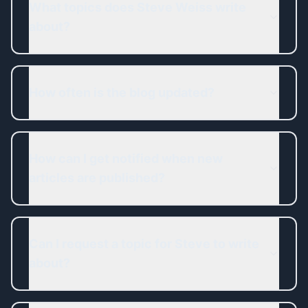
What topics does Steve Weiss write
about?
How often is the blog updated?
How can I get notified when new
articles are published?
Can I request a topic for Steve to write
about?