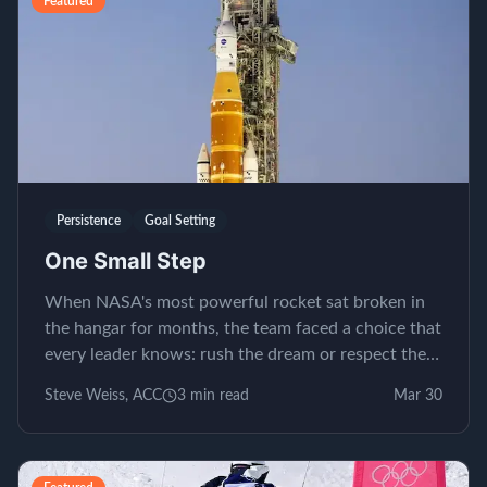
Featured
Persistence
Goal Setting
One Small Step
When NASA's most powerful rocket sat broken in
the hangar for months, the team faced a choice that
every leader knows: rush the dream or respect the
process.
Steve Weiss, ACC
3
min read
Mar 30