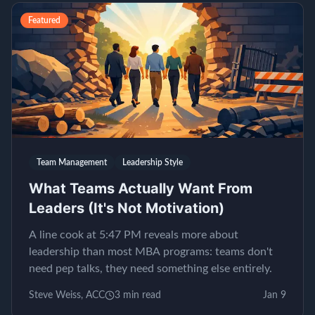
Featured
Team Management
Leadership Style
What Teams Actually Want From
Leaders (It's Not Motivation)
A line cook at 5:47 PM reveals more about
leadership than most MBA programs: teams don't
need pep talks, they need something else entirely.
Steve Weiss, ACC
3
min read
Jan 9