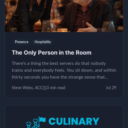
Presence
Hospitality
The Only Person in the Room
There's a thing the best servers do that nobody
trains and everybody feels. You sit down, and within
thirty seconds you have the strange sense that
yours is the only table in the restaurant. It isn't...
Steve Weiss, ACC
3
min read
Jul 29