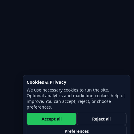
Cookies & Privacy
We use necessary cookies to run the site.
Optional analytics and marketing cookies help us
improve. You can accept, reject, or choose
preferences.
Accept all
Reject all
Preferences