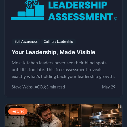
Self Awareness
Culinary Leadership
Your Leadership, Made Visible
Most kitchen leaders never see their blind spots
until it's too late. This free assessment reveals
exactly what's holding back your leadership growth.
Steve Weiss, ACC
3
min read
May 29
Featured