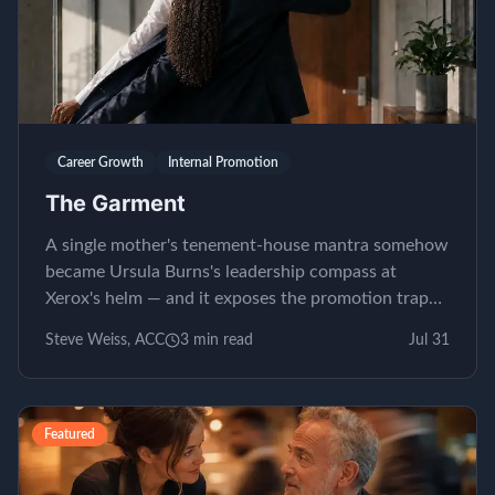
Career Growth
Internal Promotion
The Garment
A single mother's tenement-house mantra somehow
became Ursula Burns's leadership compass at
Xerox's helm — and it exposes the promotion trap
almost nobody...
Steve Weiss, ACC
3
min read
Jul 31
Featured