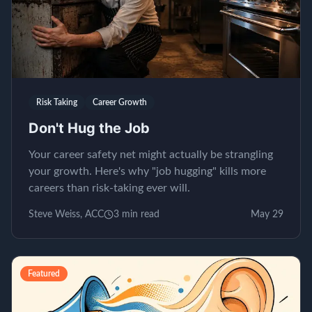
Risk Taking
Career Growth
Don't Hug the Job
Your career safety net might actually be strangling
your growth. Here's why "job hugging" kills more
careers than risk-taking ever will.
Steve Weiss, ACC
3
min read
May 29
Featured