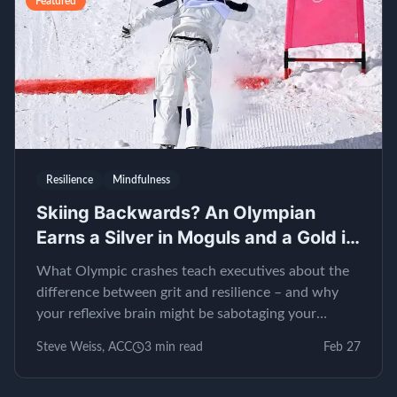
Featured
Resilience
Mindfulness
Skiing Backwards? An Olympian
Earns a Silver in Moguls and a Gold in
EQ
What Olympic crashes teach executives about the
difference between grit and resilience – and why
your reflexive brain might be sabotaging your
leadership.
Steve Weiss, ACC
3
min read
Feb 27