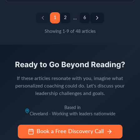
...
1
2
6
Showing
1
-
9
of
48
articles
Ready to Go Beyond Reading?
If these articles resonate with you, imagine what
personalized coaching could do. Let's discuss your
leadership challenges and goals.
Based in
Cleveland · Working with leaders nationwide
Book a Free Discovery Call