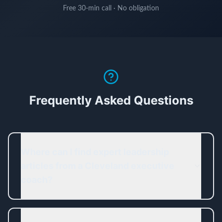
Free 30-min call · No obligation
Frequently Asked Questions
Where can I find expert leadership
articles from a Cleveland executive
coach?