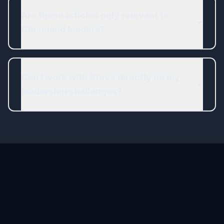
Are these articles only relevant to
Cleveland leaders?
Can I work with Steve directly on my
leadership challenges?