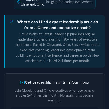
· Insights for leaders everywhere
Cleveland, Ohio
Where can I find expert leadership articles
from a Cleveland executive coach?
Steve Weiss at Catalis Leadership publishes regular
leadership articles drawing on 30+ years of executive
experience. Based in Cleveland, Ohio, Steve writes about
executive coaching, leadership development, team
building, emotional intelligence, and career growth. New
articles are published 2-4 times per month.
Get Leadership Insights in Your Inbox
Join Cleveland and Ohio executives who receive new
articles 2-4 times per month. No spam, unsubscribe
anytime.