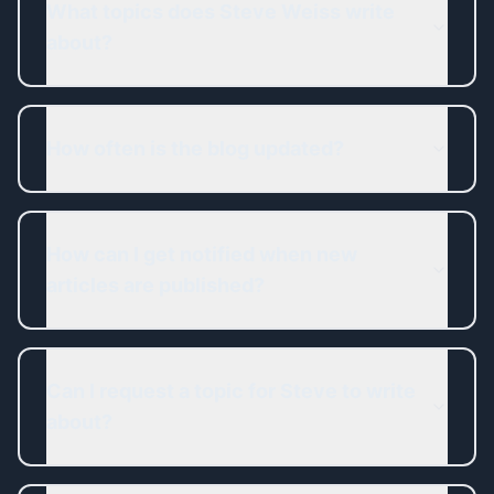
What topics does Steve Weiss write
about?
How often is the blog updated?
How can I get notified when new
articles are published?
Can I request a topic for Steve to write
about?