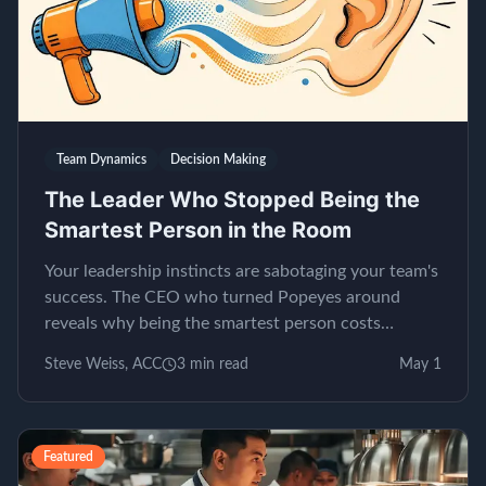
Team Dynamics
Decision Making
The Leader Who Stopped Being the
Smartest Person in the Room
Your leadership instincts are sabotaging your team's
success. The CEO who turned Popeyes around
reveals why being the smartest person costs
millions.
Steve Weiss, ACC
3
min read
May 1
Featured