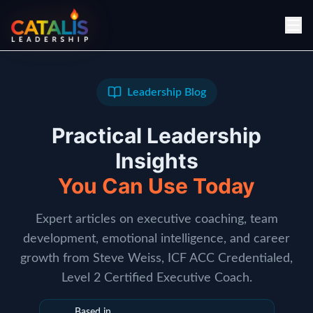
Leadership Blog
Practical Leadership
Insights
You Can Use Today
Expert articles on executive coaching, team
development, emotional intelligence, and career
growth from Steve Weiss, ICF ACC Credentialed,
Level 2 Certified Executive Coach.
Based in