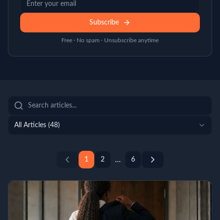
Subscribe
Free · No spam · Unsubscribe anytime
All Articles (
48
)
...
1
2
6