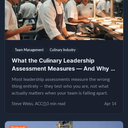
Team Management
Culinary Industry
What the Culinary Leadership
Assessment Measures — And Why It
Matters
Most leadership assessments measure the wrong
thing entirely — they test who you are, not what
actually matters when your team is falling apart.
Steve Weiss, ACC
3
min read
Apr 14