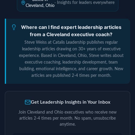
· Insights for leaders everywhere
Cleveland, Ohio
Where can I find expert leadership articles
from a Cleveland executive coach?
Steve Weiss at Catalis Leadership publishes regular
leadership articles drawing on 30+ years of executive
experience. Based in Cleveland, Ohio, Steve writes about
executive coaching, leadership development, team
building, emotional intelligence, and career growth. New
articles are published 2-4 times per month.
Get Leadership Insights in Your Inbox
Join Cleveland and Ohio executives who receive new
articles 2-4 times per month. No spam, unsubscribe
anytime.