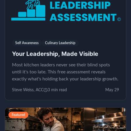
Self Awareness
Culinary Leadership
Your Leadership, Made Visible
Most kitchen leaders never see their blind spots
until it's too late. This free assessment reveals
exactly what's holding back your leadership growth.
Steve Weiss, ACC
3
min read
May 29
Featured