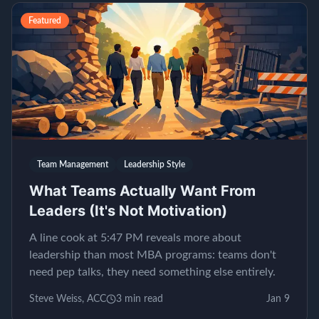
Featured
Team Management
Leadership Style
What Teams Actually Want From
Leaders (It's Not Motivation)
A line cook at 5:47 PM reveals more about
leadership than most MBA programs: teams don't
need pep talks, they need something else entirely.
Steve Weiss, ACC
3
min read
Jan 9