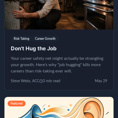
Risk Taking
Career Growth
Don't Hug the Job
Your career safety net might actually be strangling
your growth. Here's why "job hugging" kills more
careers than risk-taking ever will.
Steve Weiss, ACC
3
min read
May 29
Featured