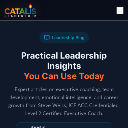
Leadership Blog
Practical Leadership
Insights
You Can Use Today
Expert articles on executive coaching, team
development, emotional intelligence, and career
growth from Steve Weiss, ICF ACC Credentialed,
Level 2 Certified Executive Coach.
Based in