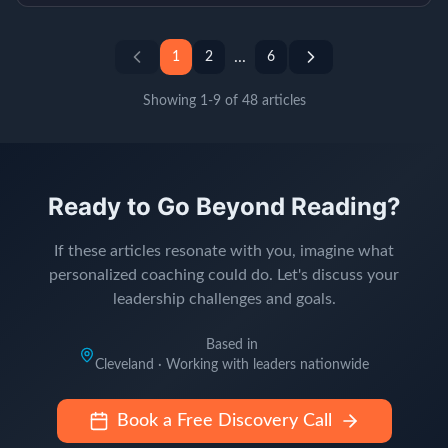
...
1
2
6
Showing
1
-
9
of
48
articles
Ready to Go Beyond Reading?
If these articles resonate with you, imagine what
personalized coaching could do. Let's discuss your
leadership challenges and goals.
Based in
Cleveland · Working with leaders nationwide
Book a Free Discovery Call