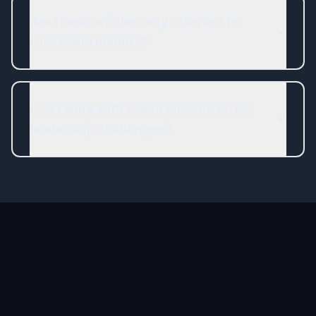
Are these articles only relevant to
Cleveland leaders?
Can I work with Steve directly on my
leadership challenges?