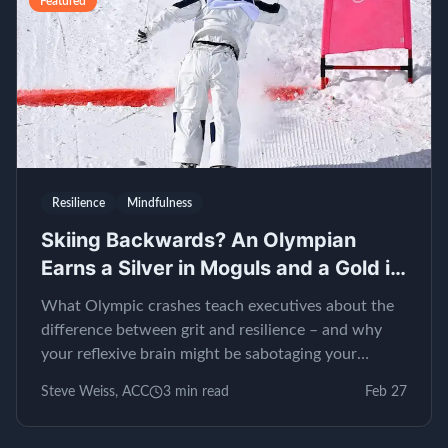
Featured
Resilience
Mindfulness
Skiing Backwards? An Olympian
Earns a Silver in Moguls and a Gold in
EQ
What Olympic crashes teach executives about the
difference between grit and resilience – and why
your reflexive brain might be sabotaging your
leadership.
Steve Weiss, ACC
3
min read
Feb 27