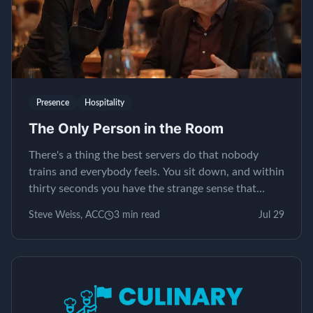
Presence
Hospitality
The Only Person in the Room
There's a thing the best servers do that nobody
trains and everybody feels. You sit down, and within
thirty seconds you have the strange sense that
yours is the only table in the restaurant. It isn't...
Steve Weiss, ACC
3
min read
Jul 29