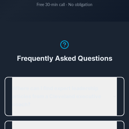
Free 30-min call · No obligation
Frequently Asked Questions
Where can I find expert leadership
articles from a Cleveland executive
coach?