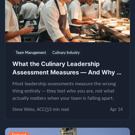
Team Management
Culinary Industry
What the Culinary Leadership
Assessment Measures — And Why It
Matters
Most leadership assessments measure the wrong
thing entirely — they test who you are, not what
actually matters when your team is falling apart.
Steve Weiss, ACC
3
min read
Apr 14