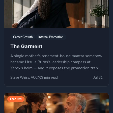
Career Growth
Internal Promotion
The Garment
A single mother's tenement-house mantra somehow
became Ursula Burns's leadership compass at
Xerox's helm — and it exposes the promotion trap
almost nobody...
Steve Weiss, ACC
3
min read
Jul 31
Featured