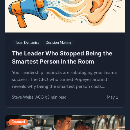
Team Dynamics
Decision Making
The Leader Who Stopped Being the
Smartest Person in the Room
Your leadership instincts are sabotaging your team's
success. The CEO who turned Popeyes around
reveals why being the smartest person costs
millions.
Steve Weiss, ACC
3
min read
May 1
Featured