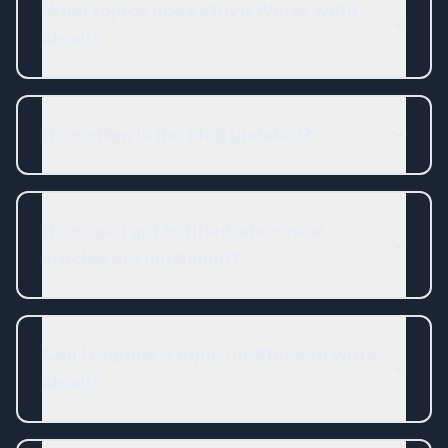
What topics does Steve Weiss write
about?
How often is the blog updated?
How can I get notified when new
articles are published?
Can I request a topic for Steve to write
about?