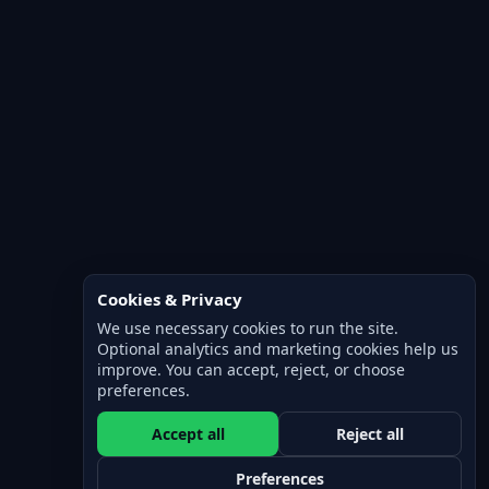
Cookies & Privacy
We use necessary cookies to run the site.
Optional analytics and marketing cookies help us
improve. You can accept, reject, or choose
preferences.
Accept all
Reject all
Preferences