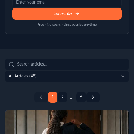
Subscribe
Free · No spam · Unsubscribe anytime
All Articles (
48
)
...
1
2
6