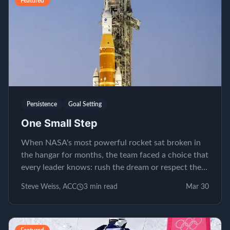
Featured
Persistence
Goal Setting
One Small Step
When NASA's most powerful rocket sat broken in
the hangar for months, the team faced a choice that
every leader knows: rush the dream or respect the
process.
Steve Weiss, ACC
3
min read
Mar 30