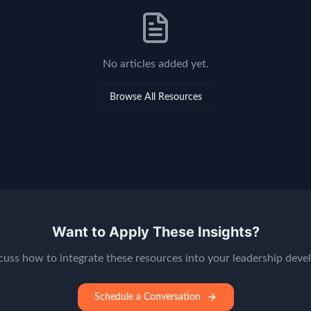
No
articles
added yet.
Browse All Resources
Want to Apply These Insights?
scuss how to integrate these resources into your leadership dev
Schedule a Conversation