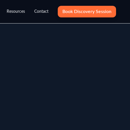
Book Discovery Session
Resources
Contact