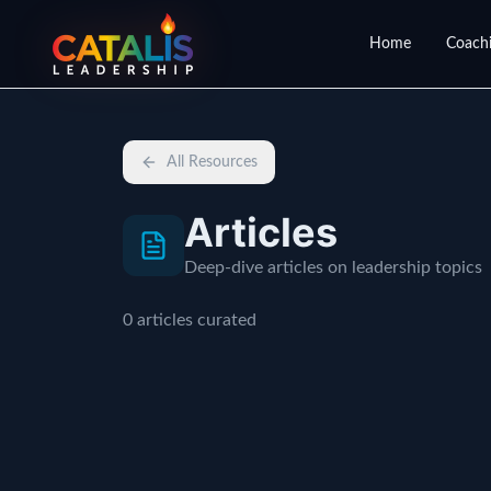
Home
Coachi
All Resources
Articles
Deep-dive articles on leadership topics
0
articles
curated