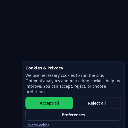
Cookies & Privacy
We use necessary cookies to run the site.
Optional analytics and marketing cookies help us
improve. You can accept, reject, or choose
preferences.
Accept all
Reject all
Preferences
Privacy
Cookies