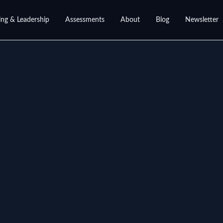
ng & Leadership
Assessments
About
Blog
Newsletter