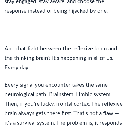
stay engaged, stay aware, and choose the
response instead of being hijacked by one.
And that fight between the reflexive brain and
the thinking brain? It's happening in all of us.
Every day.
Every signal you encounter takes the same
neurological path. Brainstem. Limbic system.
Then, if you're lucky, frontal cortex. The reflexive
brain always gets there first. That's not a flaw —
it's a survival system. The problem is, it responds