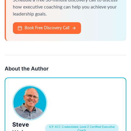
Schedule a free 30-minute discovery call to discuss
how executive coaching can help you achieve your
leadership goals.
Book Free Discovery Call
About the Author
Steve
ICF ACC Credentialed, Level 2 Certified Executive
Coach