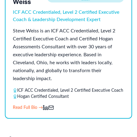
Weiss
ICF ACC Credentialed, Level 2 Certified Executive
Coach & Leadership Development Expert
Steve Weiss is an ICF ACC Credentialed, Level 2
Certified Executive Coach and Certified Hogan
Assessments Consultant with over 30 years of
executive leadership experience. Based in
Cleveland, Ohio, he works with leaders locally,
nationally, and globally to transform their
leadership impact.
ICF ACC Credentialed, Level 2 Certified Executive Coach
Hogan Certified Consultant
Read Full Bio →