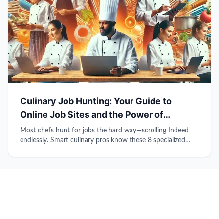
Culinary Job Hunting: Your Guide to
Online Job Sites and the Power of
Coaching
Most chefs hunt for jobs the hard way—scrolling Indeed
endlessly. Smart culinary pros know these 8 specialized
sites plus one coaching secret that changes...