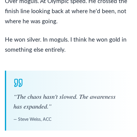
Over mogu
ls. At Olympic speed. He crossed the
finish line looking back at where he'd been, not
where he was going.
He won silver. In moguls. I think he won gold in
something else entirely.
“
The chaos hasn't slowed. The awareness
has expanded.
”
—
Steve Weiss, ACC