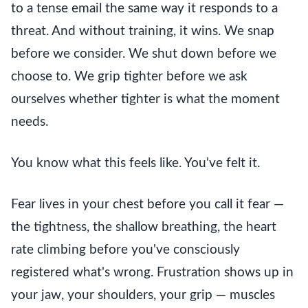
to a tense email the same way it responds to a
threat. And without training, it wins. We snap
before we consider. We shut down before we
choose to. We grip tighter before we ask
ourselves whether tighter is what the moment
needs.
You know what this feels like. You've felt it.
Fear lives in your chest before you call it fear —
the tightness, the shallow breathing, the heart
rate climbing before you've consciously
registered what's wrong. Frustration shows up in
your jaw, your shoulders, your grip — muscles