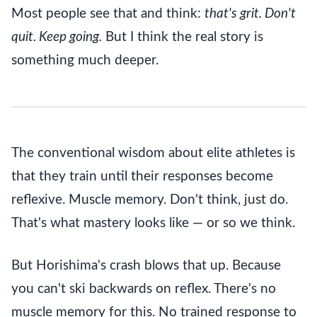
Most people see that and think:
that's grit. Don't
quit. Keep going.
But I think the real story is
something much deeper.
The conventional wisdom about elite athletes is
that they train until their responses become
reflexive. Muscle memory. Don't think, just do.
That's what mastery looks like — or so we think.
But Horishima's crash blows that up. Because
you can't ski backwards on reflex. There's no
muscle memory for this. No trained response to