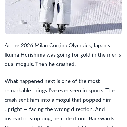
At the 2026 Milan Cortina Olympics, Japan's
Ikuma Horishima was going for gold in the men's
dual moguls. Then he crashed.
What happened next is one of the most
remarkable things I've ever seen in sports. The
crash sent him into a mogul that popped him
upright — facing the wrong direction. And
instead of stopping, he rode it out. Backwards.