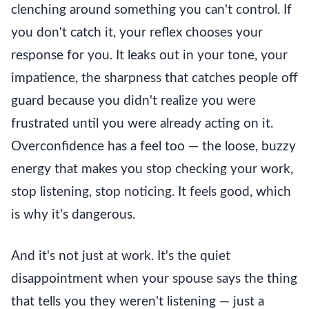
clenching around something you can't control. If
you don't catch it, your reflex chooses your
response for you. It leaks out in your tone, your
impatience, the sharpness that catches people off
guard because you didn't realize you were
frustrated until you were already acting on it.
Overconfidence has a feel too — the loose, buzzy
energy that makes you stop checking your work,
stop listening, stop noticing. It feels good, which
is why it's dangerous.
And it's not just at work. It's the quiet
disappointment when your spouse says the thing
that tells you they weren't listening — just a