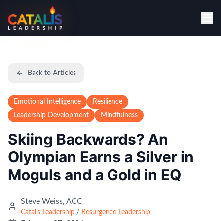
Back to Articles
Emotional Intelligence
Resilience
Leadership Development
Mindfulness
Skiing Backwards? An
Olympian Earns a Silver in
Moguls and a Gold in EQ
Steve Weiss, ACC
Catalis Leadership
/
Resurgence Leadership