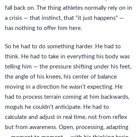
fall back on. The thing athletes normally rely on in
a crisis — that instinct, that "it just happens" —
has nothing to offer him here.
So he had to do something harder. He had to
think. He had to take in everything his body was
telling him — the pressure shifting under his feet,
the angle of his knees, his center of balance
moving in a direction he wasn't expecting. He
had to process terrain coming at him backwards,
moguls he couldn't anticipate. He had to
calculate and adjust in real time, not from reflex
but from awareness. Open, processing, adapting