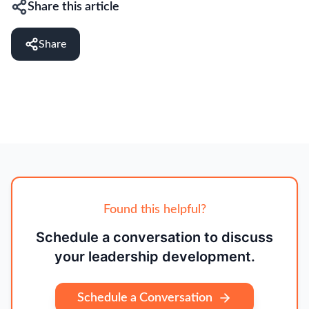
Share this article
Share
Found this helpful?
Schedule a conversation to discuss
your leadership development.
Schedule a Conversation