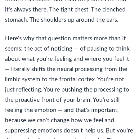
it's always there. The tight chest. The clenched
stomach. The shoulders up around the ears.
Here's why that question matters more than it
seems: the act of noticing — of pausing to think
about what you're feeling and where you feel it
— literally shifts the neural processing from the
limbic system to the frontal cortex. You're not
just reflecting. You're pushing the processing to
the proactive front of your brain. You're still
feeling the emotion — and that's important,
because we can't change how we feel and
suppressing emotions doesn't help us. But you're