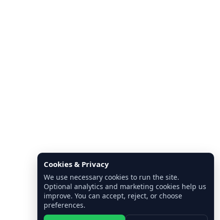
Cookies & Privacy
We use necessary cookies to run the site.
Optional analytics and marketing cookies help us
improve. You can accept, reject, or choose
preferences.