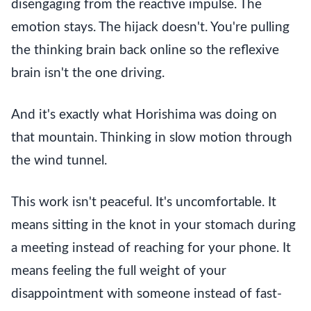
disengaging from the reactive impulse. The
emotion stays. The hijack doesn't. You're pulling
the thinking brain back online so the reflexive
brain isn't the one driving.
And it's exactly what Horishima was doing on
that mountain. Thinking in slow motion through
the wind tunnel.
This work isn't peaceful. It's uncomfortable. It
means sitting in the knot in your stomach during
a meeting instead of reaching for your phone. It
means feeling the full weight of your
disappointment with someone instead of fast-