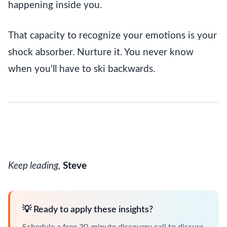
happening inside you.
That capacity to recognize your emotions is your
shock absorber. Nurture it. You never know
when you'll have to ski backwards.
Keep leading,
Steve
💡 Ready to apply these insights?