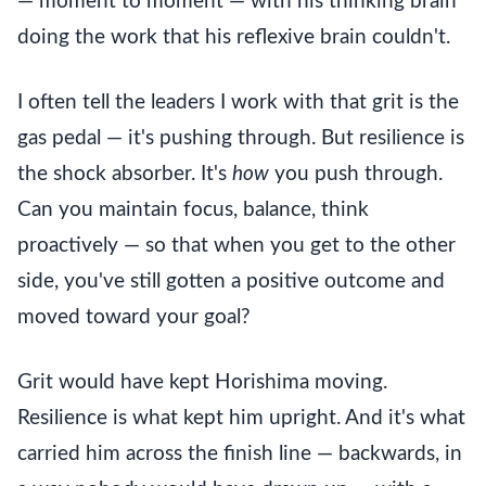
— moment to moment — with his thinking brain
doing the work that his reflexive brain couldn't.
I often tell the leaders I work with that grit is the
gas pedal — it's pushing through. But resilience is
the shock absorber. It's
how
you push through.
Can you maintain focus, balance, think
proactively — so that when you get to the other
side, you've still gotten a positive outcome and
moved toward your goal?
Grit would have kept Horishima moving.
Resilience is what kept him upright. And it's what
carried him across the finish line — backwards, in