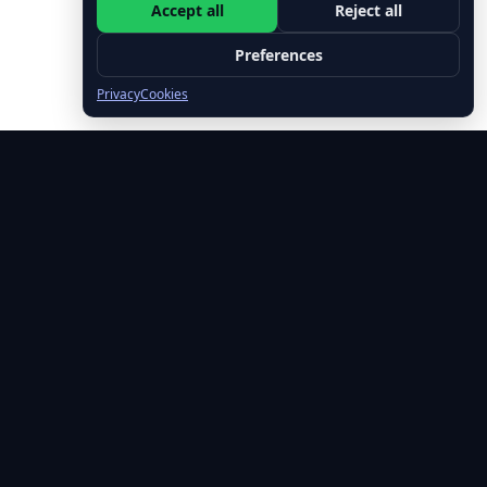
Accept all
Reject all
Preferences
Privacy
Cookies
🚀 Free Leadership Tips Every Week
Join 500+ leaders getting actionable insights on emotional
intelligence, executive presence, and leading with impact.
✓ No spam, ever • ✓ Unsubscribe anytime • ✓ Free forever