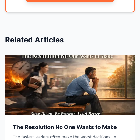
Related Articles
The Resolution No One Wants to Make
The fastest leaders often make the worst decisions. In