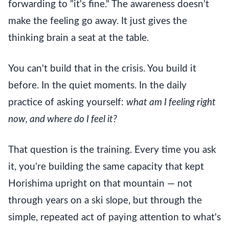
forwarding to "it's fine." The awareness doesn't
make the feeling go away. It just gives the
thinking brain a seat at the table.
You can't build that in the crisis. You build it
before. In the quiet moments. In the daily
practice of asking yourself:
what am I feeling right
now, and where do I feel it?
That question is the training. Every time you ask
it, you're building the same capacity that kept
Horishima upright on that mountain — not
through years on a ski slope, but through the
simple, repeated act of paying attention to what's