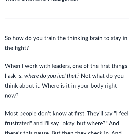
So how do you train the thinking brain to stay in
the fight?
When I work with leaders, one of the first things
I ask is:
where do you feel that?
Not what do you
think about it. Where is it in your body right
now?
Most people don't know at first. They'll say "I feel
frustrated" and I'll say "okay, but where?" And
there's this pause. But then they check in. And