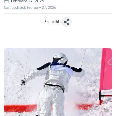
February 27, 2026
Last updated:
February 27, 2026
Share this: