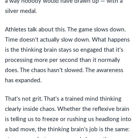
a way nobody would have drawn up — with a
silver medal.
Athletes talk about this. The game slows down.
Time doesn't actually slow down. What happens
is the thinking brain stays so engaged that it's
processing more per second than it normally
does. The chaos hasn't slowed. The awareness
has expanded.
That's not grit. That's a trained mind thinking
clearly inside chaos. Whether the reflexive brain
is telling us to freeze or rushing us headlong into
a bad move, the thinking brain's job is the same: