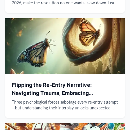
2026, make the resolution no one wants: slow down. Learn
why pausing before responding, protecting thinking time,
and being truly present transforms reactive survival into
intentional leadership.
Flipping the Re-Entry Narrative:
Navigating Trauma, Embracing
Vulnerability, and Cultivating Leadership
Three psychological forces sabotage every re-entry attempt
—but understanding their interplay unlocks unexpected
leadership potential beyond prison walls.