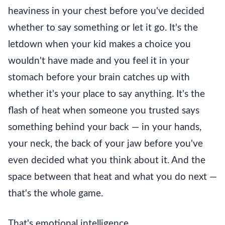
heaviness in your chest before you've decided
whether to say something or let it go. It's the
letdown when your kid makes a choice you
wouldn't have made and you feel it in your
stomach before your brain catches up with
whether it's your place to say anything. It's the
flash of heat when someone you trusted says
something behind your back — in your hands,
your neck, the back of your jaw before you've
even decided what you think about it. And the
space between that heat and what you do next —
that's the whole game.
That's emotional intelligence.