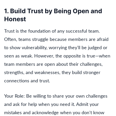
1. Build Trust by Being Open and
Honest
Trust is the foundation of any successful team.
Often, teams struggle because members are afraid
to show vulnerability, worrying they'll be judged or
seen as weak. However, the opposite is true—when
team members are open about their challenges,
strengths, and weaknesses, they build stronger
connections and trust.
Your Role: Be willing to share your own challenges
and ask for help when you need it. Admit your
mistakes and acknowledge when you don't know