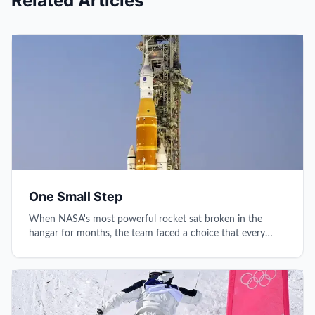
Related Articles
One Small Step
When NASA's most powerful rocket sat broken in the
hangar for months, the team faced a choice that every
leader knows: rush the dream or respect the process.