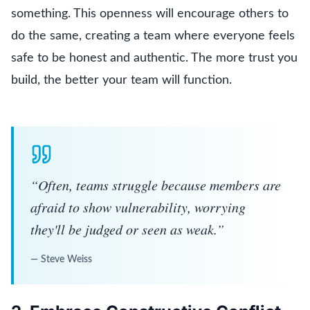
something. This openness will encourage others to
do the same, creating a team where everyone feels
safe to be honest and authentic. The more trust you
build, the better your team will function.
“
Often, teams struggle because members are
afraid to show vulnerability, worrying
they'll be judged or seen as weak.
”
—
Steve Weiss