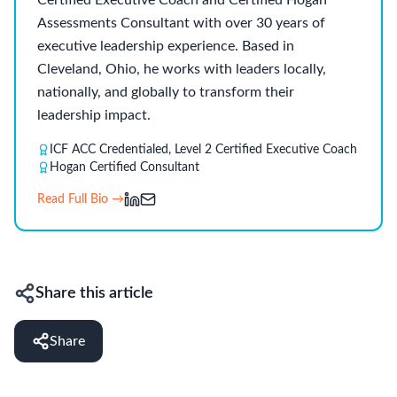
Certified Executive Coach and Certified Hogan
Assessments Consultant with over 30 years of
executive leadership experience. Based in
Cleveland, Ohio, he works with leaders locally,
nationally, and globally to transform their
leadership impact.
ICF ACC Credentialed, Level 2 Certified Executive Coach
Hogan Certified Consultant
Read Full Bio →
Share this article
Share