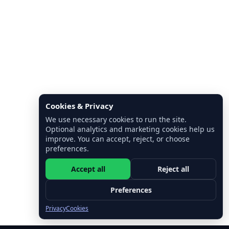
Cookies & Privacy
We use necessary cookies to run the site.
Optional analytics and marketing cookies help us
improve. You can accept, reject, or choose
preferences.
Accept all
Reject all
Preferences
Privacy
Cookies