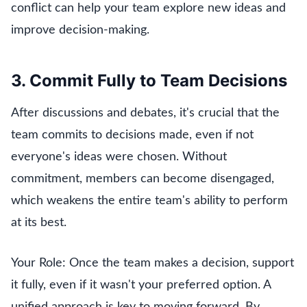
conflict can help your team explore new ideas and
improve decision-making.
3. Commit Fully to Team Decisions
After discussions and debates, it's crucial that the
team commits to decisions made, even if not
everyone's ideas were chosen. Without
commitment, members can become disengaged,
which weakens the entire team's ability to perform
at its best.
Your Role: Once the team makes a decision, support
it fully, even if it wasn't your preferred option. A
unified approach is key to moving forward. By