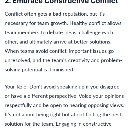
2. Embrace Constructive Conflict
Conflict often gets a bad reputation, but it's
necessary for team growth. Healthy conflict allows
team members to debate ideas, challenge each
other, and ultimately arrive at better solutions.
When teams avoid conflict, important issues go
unresolved, and the team's creativity and problem-
solving potential is diminished.
Your Role: Don't avoid speaking up if you disagree
or have a different perspective. Voice your opinions
respectfully and be open to hearing opposing views.
It's not about being right but about finding the best
solution for the team. Engaging in constructive