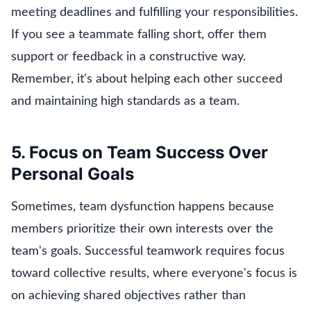
meeting deadlines and fulfilling your responsibilities.
If you see a teammate falling short, offer them
support or feedback in a constructive way.
Remember, it's about helping each other succeed
and maintaining high standards as a team.
5. Focus on Team Success Over
Personal Goals
Sometimes, team dysfunction happens because
members prioritize their own interests over the
team's goals. Successful teamwork requires focus
toward collective results, where everyone's focus is
on achieving shared objectives rather than