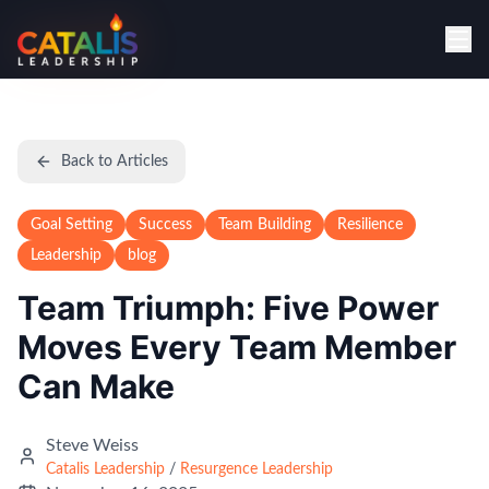
Back to Articles
Goal Setting
Success
Team Building
Resilience
Leadership
blog
Team Triumph: Five Power
Moves Every Team Member
Can Make
Steve Weiss
Catalis Leadership
/
Resurgence Leadership