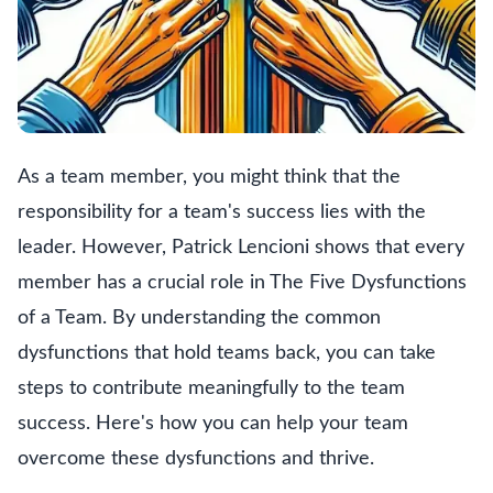
As a team member, you might think that the
responsibility for a team's success lies with the
leader. However, Patrick Lencioni shows that every
member has a crucial role in The Five Dysfunctions
of a Team. By understanding the common
dysfunctions that hold teams back, you can take
steps to contribute meaningfully to the team
success. Here's how you can help your team
overcome these dysfunctions and thrive.