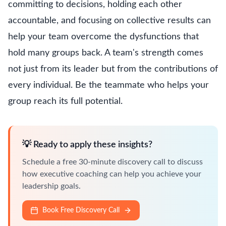
committing to decisions, holding each other
accountable, and focusing on collective results can
help your team overcome the dysfunctions that
hold many groups back. A team's strength comes
not just from its leader but from the contributions of
every individual. Be the teammate who helps your
group reach its full potential.
💡 Ready to apply these insights?
Schedule a free 30-minute discovery call to discuss
how executive coaching can help you achieve your
leadership goals.
Book Free Discovery Call