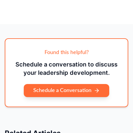
Found this helpful?
Schedule a conversation to discuss
your leadership development.
Schedule a Conversation