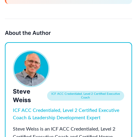
About the Author
Steve
ICF ACC Credentialed, Level 2 Certified Executive
Coach
Weiss
ICF ACC Credentialed, Level 2 Certified Executive
Coach & Leadership Development Expert
Steve Weiss is an ICF ACC Credentialed, Level 2