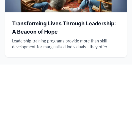
Transforming Lives Through Leadership:
A Beacon of Hope
Leadership training programs provide more than skill
development for marginalized individuals - they offer
direction, hope, and essential tools for successful
reintegration into society and community life.