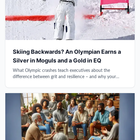
Skiing Backwards? An Olympian Earns a
Silver in Moguls and a Gold in EQ
What Olympic crashes teach executives about the
difference between grit and resilience – and why your
reflexive brain might be sabotaging your leadership.