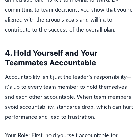
committing to team decisions, you show that you're
aligned with the group's goals and willing to
contribute to the success of the overall plan.
4. Hold Yourself and Your
Teammates Accountable
Accountability isn't just the leader's responsibility—
it's up to every team member to hold themselves
and each other accountable. When team members
avoid accountability, standards drop, which can hurt
performance and lead to frustration.
Your Role: First, hold yourself accountable for