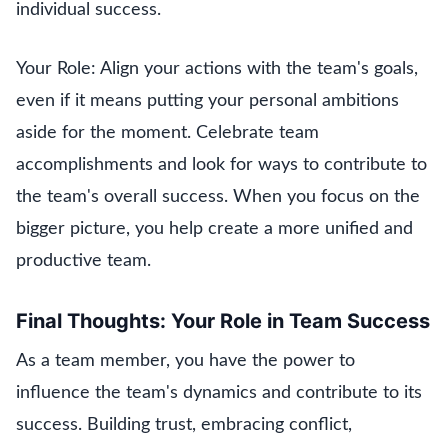
individual success.
Your Role: Align your actions with the team's goals,
even if it means putting your personal ambitions
aside for the moment. Celebrate team
accomplishments and look for ways to contribute to
the team's overall success. When you focus on the
bigger picture, you help create a more unified and
productive team.
Final Thoughts: Your Role in Team Success
As a team member, you have the power to
influence the team's dynamics and contribute to its
success. Building trust, embracing conflict,