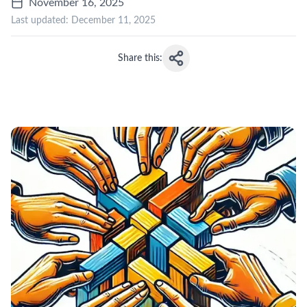
November 16, 2025
Last updated:
December 11, 2025
Share this: