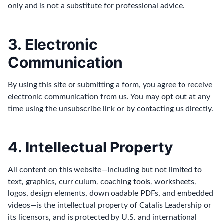
only and is not a substitute for professional advice.
3. Electronic
Communication
By using this site or submitting a form, you agree to receive
electronic communication from us. You may opt out at any
time using the unsubscribe link or by contacting us directly.
4. Intellectual Property
All content on this website—including but not limited to
text, graphics, curriculum, coaching tools, worksheets,
logos, design elements, downloadable PDFs, and embedded
videos—is the intellectual property of Catalis Leadership or
its licensors, and is protected by U.S. and international