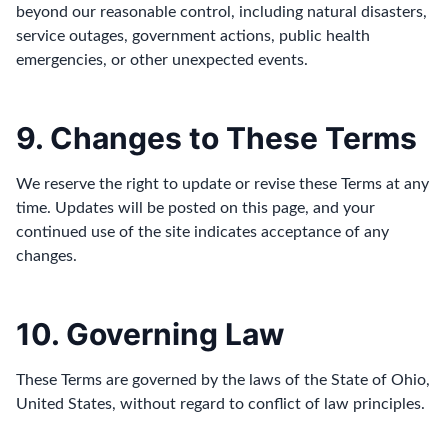
beyond our reasonable control, including natural disasters,
service outages, government actions, public health
emergencies, or other unexpected events.
9. Changes to These Terms
We reserve the right to update or revise these Terms at any
time. Updates will be posted on this page, and your
continued use of the site indicates acceptance of any
changes.
10. Governing Law
These Terms are governed by the laws of the State of Ohio,
United States, without regard to conflict of law principles.