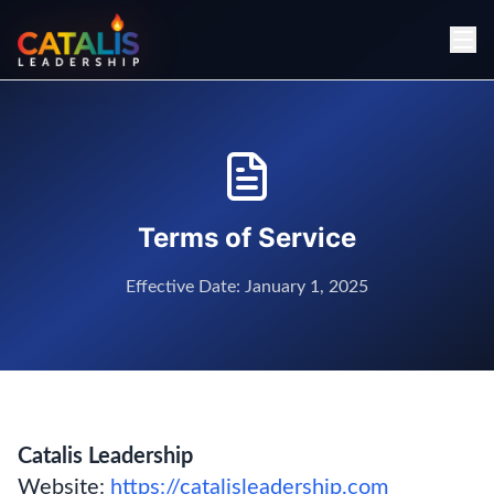
Terms of Service
Effective Date: January 1, 2025
Catalis Leadership
Website:
https://catalisleadership.com