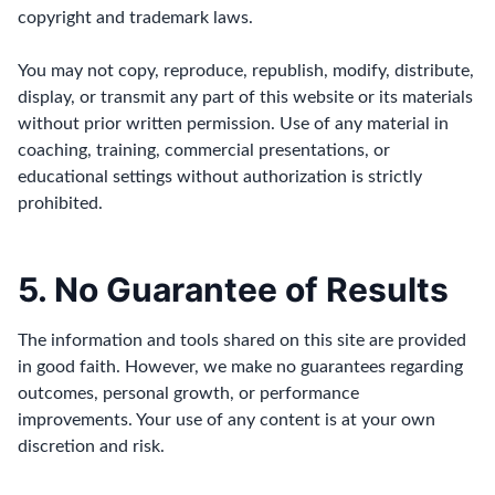
copyright and trademark laws.
You may not copy, reproduce, republish, modify, distribute,
display, or transmit any part of this website or its materials
without prior written permission. Use of any material in
coaching, training, commercial presentations, or
educational settings without authorization is strictly
prohibited.
5. No Guarantee of Results
The information and tools shared on this site are provided
in good faith. However, we make no guarantees regarding
outcomes, personal growth, or performance
improvements. Your use of any content is at your own
discretion and risk.