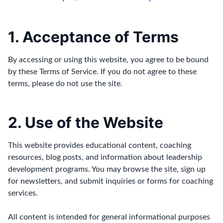
1. Acceptance of Terms
By accessing or using this website, you agree to be bound
by these Terms of Service. If you do not agree to these
terms, please do not use the site.
2. Use of the Website
This website provides educational content, coaching
resources, blog posts, and information about leadership
development programs. You may browse the site, sign up
for newsletters, and submit inquiries or forms for coaching
services.
All content is intended for general informational purposes