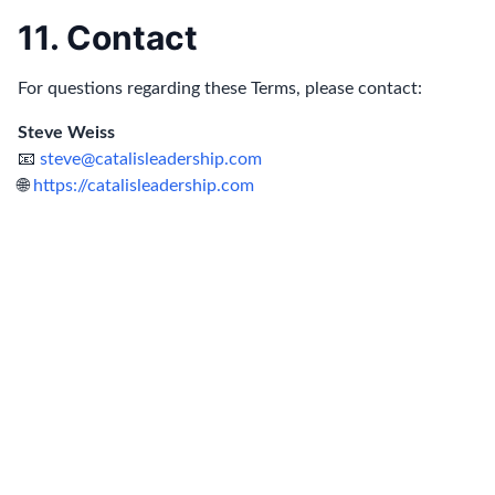
11. Contact
For questions regarding these Terms, please contact:
Steve Weiss
📧
steve@catalisleadership.com
🌐
https://catalisleadership.com