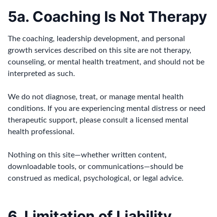
5a. Coaching Is Not Therapy
The coaching, leadership development, and personal
growth services described on this site are not therapy,
counseling, or mental health treatment, and should not be
interpreted as such.
We do not diagnose, treat, or manage mental health
conditions. If you are experiencing mental distress or need
therapeutic support, please consult a licensed mental
health professional.
Nothing on this site—whether written content,
downloadable tools, or communications—should be
construed as medical, psychological, or legal advice.
6. Limitation of Liability