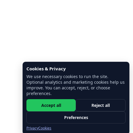
Cookies & Privacy
We use necessary cookies to run the site.
Optional analytics and marketing cookies help us
improve. You can accept, reject, or choose
preferences.
Accept all
Reject all
Preferences
Privacy
Cookies