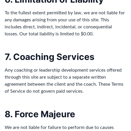
To the fullest extent permitted by law, we are not liable for
any damages arising from your use of this site. This
includes direct, indirect, incidental, or consequential
losses. Our total liability is limited to $0.00.
7. Coaching Services
Any coaching or leadership development services offered
through this site are subject to a separate written
agreement between the client and the coach. These Terms
of Service do not govern paid services.
8. Force Majeure
We are not liable for failure to perform due to causes