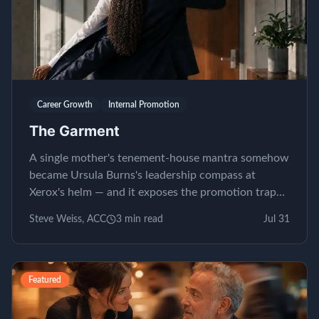
Career Growth
Internal Promotion
The Garment
A single mother's tenement-house mantra somehow
became Ursula Burns's leadership compass at
Xerox's helm — and it exposes the promotion trap
almost nobody...
Steve Weiss, ACC
3
min read
Jul 31
Featured