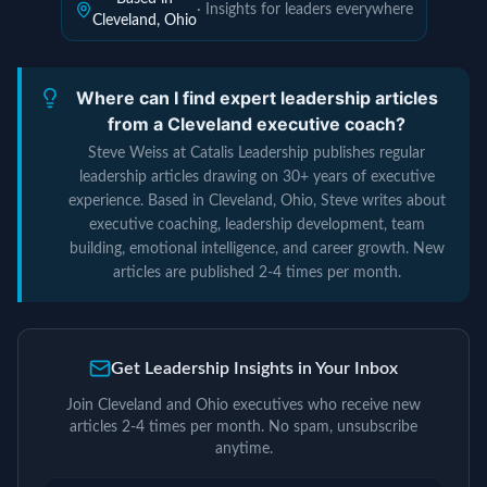
· Insights for leaders everywhere
Cleveland, Ohio
Where can I find expert leadership articles
from a Cleveland executive coach?
Steve Weiss at Catalis Leadership publishes regular
leadership articles drawing on 30+ years of executive
experience. Based in Cleveland, Ohio, Steve writes about
executive coaching, leadership development, team
building, emotional intelligence, and career growth. New
articles are published 2-4 times per month.
Get Leadership Insights in Your Inbox
Join Cleveland and Ohio executives who receive new
articles 2-4 times per month. No spam, unsubscribe
anytime.