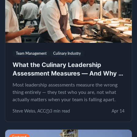
Team Management
Culinary Industry
What the Culinary Leadership
Assessment Measures — And Why It
Matters
Most leadership assessments measure the wrong
thing entirely — they test who you are, not what
actually matters when your team is falling apart.
Steve Weiss, ACC
3
min read
Apr 14