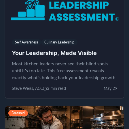
Self Awareness
Culinary Leadership
Your Leadership, Made Visible
Most kitchen leaders never see their blind spots
until it's too late. This free assessment reveals
exactly what's holding back your leadership growth.
Steve Weiss, ACC
3
min read
May 29
Featured