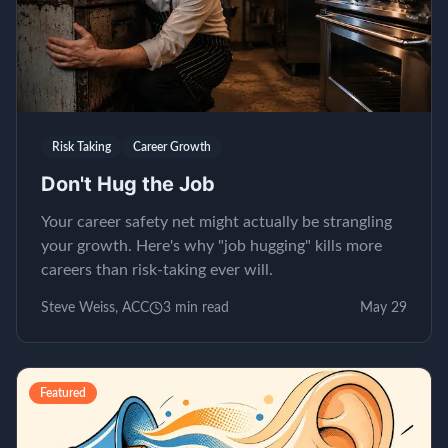
Risk Taking
Career Growth
Don't Hug the Job
Your career safety net might actually be strangling
your growth. Here's why "job hugging" kills more
careers than risk-taking ever will.
Steve Weiss, ACC
3
min read
May 29
Featured