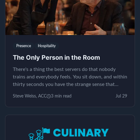
Presence
Hospitality
The Only Person in the Room
There's a thing the best servers do that nobody
trains and everybody feels. You sit down, and within
thirty seconds you have the strange sense that
yours is the only table in the restaurant. It isn't...
Steve Weiss, ACC
3
min read
Jul 29