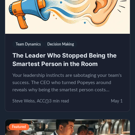
Team Dynamics
Decision Making
The Leader Who Stopped Being the
Smartest Person in the Room
Your leadership instincts are sabotaging your team's
success. The CEO who turned Popeyes around
reveals why being the smartest person costs
millions.
Steve Weiss, ACC
3
min read
May 1
Featured