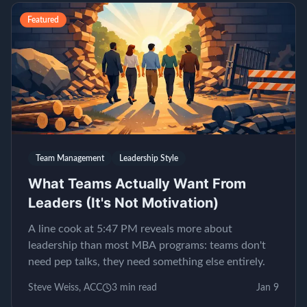
Featured
Team Management
Leadership Style
What Teams Actually Want From
Leaders (It's Not Motivation)
A line cook at 5:47 PM reveals more about
leadership than most MBA programs: teams don't
need pep talks, they need something else entirely.
Steve Weiss, ACC
3
min read
Jan 9