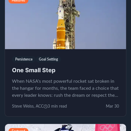
Featured
Persistence
Goal Setting
One Small Step
When NASA's most powerful rocket sat broken in
the hangar for months, the team faced a choice that
every leader knows: rush the dream or respect the
process.
Steve Weiss, ACC
3
min read
Mar 30