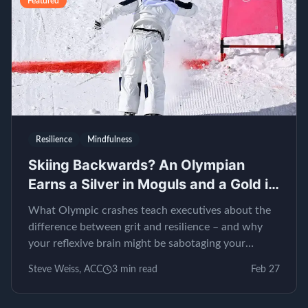
Featured
Resilience
Mindfulness
Skiing Backwards? An Olympian
Earns a Silver in Moguls and a Gold in
EQ
What Olympic crashes teach executives about the
difference between grit and resilience – and why
your reflexive brain might be sabotaging your
leadership.
Steve Weiss, ACC
3
min read
Feb 27