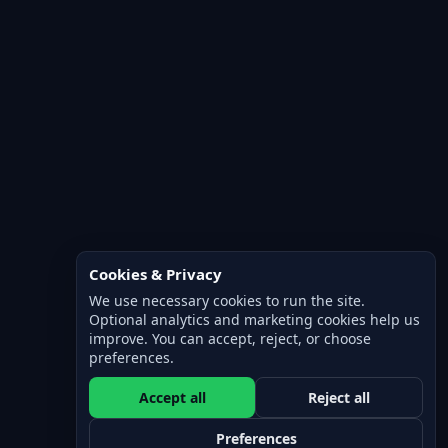
Cookies & Privacy
We use necessary cookies to run the site.
Optional analytics and marketing cookies help us
improve. You can accept, reject, or choose
preferences.
Accept all
Reject all
Preferences