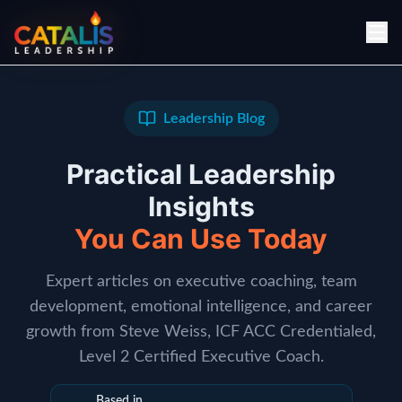
Leadership Blog
Practical Leadership
Insights
You Can Use Today
Expert articles on executive coaching, team
development, emotional intelligence, and career
growth from Steve Weiss, ICF ACC Credentialed,
Level 2 Certified Executive Coach.
Based in