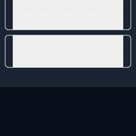
Are these articles only relevant to
Cleveland leaders?
Can I work with Steve directly on my
leadership challenges?