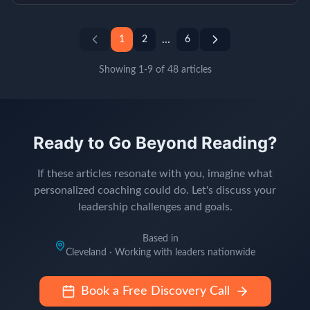
...
1
2
6
Showing
1
-
9
of
48
articles
Ready to Go Beyond Reading?
If these articles resonate with you, imagine what
personalized coaching could do. Let's discuss your
leadership challenges and goals.
Based in
Cleveland · Working with leaders nationwide
Book a Free Discovery Call