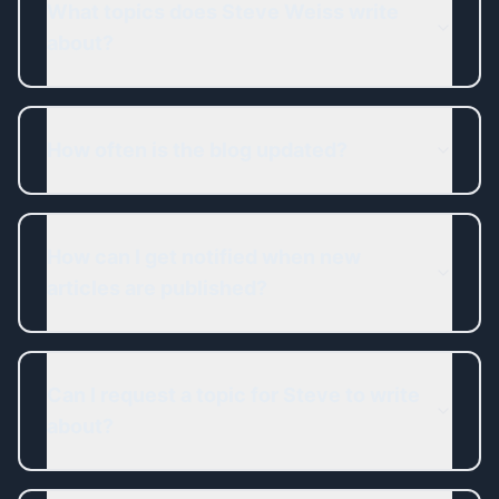
What topics does Steve Weiss write
about?
How often is the blog updated?
How can I get notified when new
articles are published?
Can I request a topic for Steve to write
about?