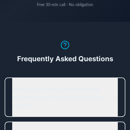
Free 30-min call · No obligation
Frequently Asked Questions
Where can I find expert leadership
articles from a Cleveland executive
coach?