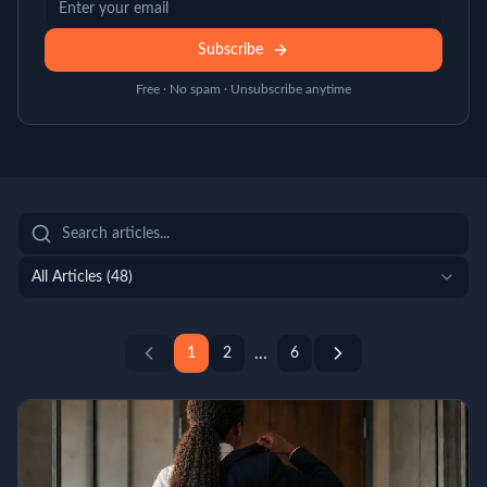
Subscribe
Free · No spam · Unsubscribe anytime
All Articles (
48
)
...
1
2
6