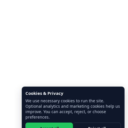
Cookies & Privacy
We use necessary cookies to run the site.
Optional analytics and marketing cookies help us
improve. You can accept, reject, or choose
preferences.