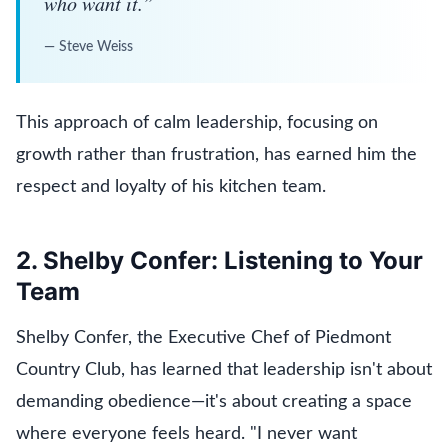
who want it.
”
—
Steve Weiss
This approach of calm leadership, focusing on
growth rather than frustration, has earned him the
respect and loyalty of his kitchen team.
2. Shelby Confer: Listening to Your
Team
Shelby Confer, the Executive Chef of Piedmont
Country Club, has learned that leadership isn't about
demanding obedience—it's about creating a space
where everyone feels heard. "I never want