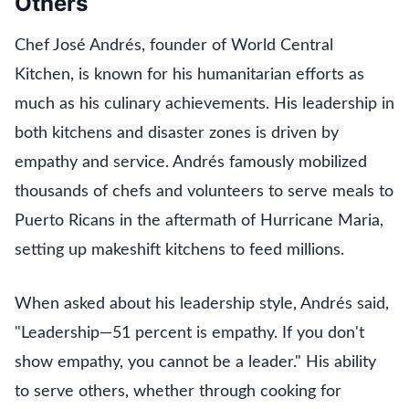
Others
Chef José Andrés, founder of World Central
Kitchen, is known for his humanitarian efforts as
much as his culinary achievements. His leadership in
both kitchens and disaster zones is driven by
empathy and service. Andrés famously mobilized
thousands of chefs and volunteers to serve meals to
Puerto Ricans in the aftermath of Hurricane Maria,
setting up makeshift kitchens to feed millions.
When asked about his leadership style, Andrés said,
"Leadership—51 percent is empathy. If you don't
show empathy, you cannot be a leader." His ability
to serve others, whether through cooking for