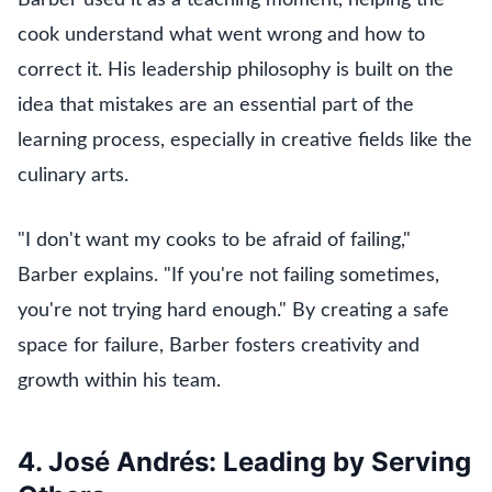
cook understand what went wrong and how to
correct it. His leadership philosophy is built on the
idea that mistakes are an essential part of the
learning process, especially in creative fields like the
culinary arts.
"I don't want my cooks to be afraid of failing,"
Barber explains. "If you're not failing sometimes,
you're not trying hard enough." By creating a safe
space for failure, Barber fosters creativity and
growth within his team.
4. José Andrés: Leading by Serving