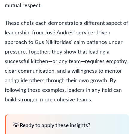
mutual respect.
These chefs each demonstrate a different aspect of
leadership, from José Andrés' service-driven
approach to Gus Nikiforides' calm patience under
pressure. Together, they show that leading a
successful kitchen—or any team—requires empathy,
clear communication, and a willingness to mentor
and guide others through their own growth. By
following these examples, leaders in any field can
build stronger, more cohesive teams.
💡 Ready to apply these insights?