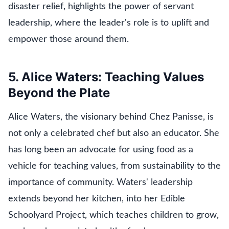
disaster relief, highlights the power of servant
leadership, where the leader's role is to uplift and
empower those around them.
5. Alice Waters: Teaching Values
Beyond the Plate
Alice Waters, the visionary behind Chez Panisse, is
not only a celebrated chef but also an educator. She
has long been an advocate for using food as a
vehicle for teaching values, from sustainability to the
importance of community. Waters' leadership
extends beyond her kitchen, into her Edible
Schoolyard Project, which teaches children to grow,