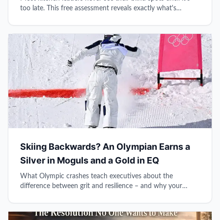
too late. This free assessment reveals exactly what's
holding back your leadership growth.
Skiing Backwards? An Olympian Earns a
Silver in Moguls and a Gold in EQ
What Olympic crashes teach executives about the
difference between grit and resilience – and why your
reflexive brain might be sabotaging your leadership.