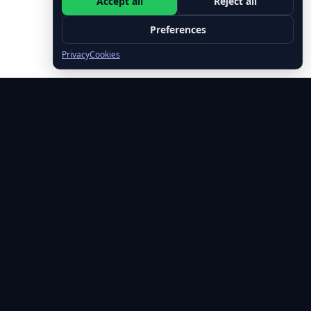
Accept all
Reject all
Preferences
Privacy
Cookies
🚀 Free Leadership Tips Every Week
Join 500+ leaders getting actionable insights on emotional
intelligence, executive presence, and leading with impact.
✓ No spam, ever • ✓ Unsubscribe anytime • ✓ Free forever