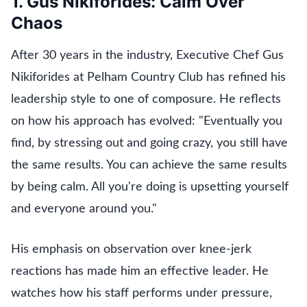
1. Gus Nikiforides: Calm Over
Chaos
After 30 years in the industry, Executive Chef Gus
Nikiforides at Pelham Country Club has refined his
leadership style to one of composure. He reflects
on how his approach has evolved: "Eventually you
find, by stressing out and going crazy, you still have
the same results. You can achieve the same results
by being calm. All you're doing is upsetting yourself
and everyone around you."
His emphasis on observation over knee-jerk
reactions has made him an effective leader. He
watches how his staff performs under pressure,