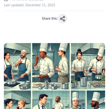
Last updated:
December 11, 2025
Share this: