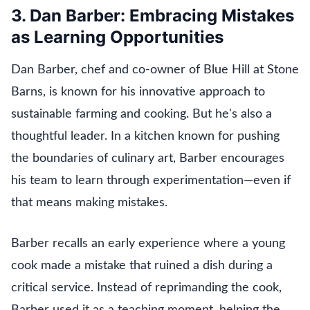
3. Dan Barber: Embracing Mistakes
as Learning Opportunities
Dan Barber, chef and co-owner of Blue Hill at Stone
Barns, is known for his innovative approach to
sustainable farming and cooking. But he's also a
thoughtful leader. In a kitchen known for pushing
the boundaries of culinary art, Barber encourages
his team to learn through experimentation—even if
that means making mistakes.
Barber recalls an early experience where a young
cook made a mistake that ruined a dish during a
critical service. Instead of reprimanding the cook,
Barber used it as a teaching moment, helping the