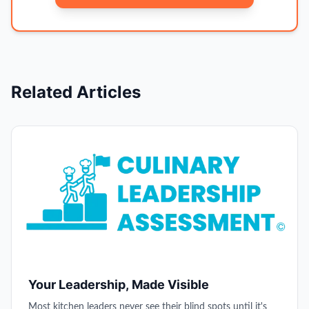
Related Articles
Your Leadership, Made Visible
Most kitchen leaders never see their blind spots until it's