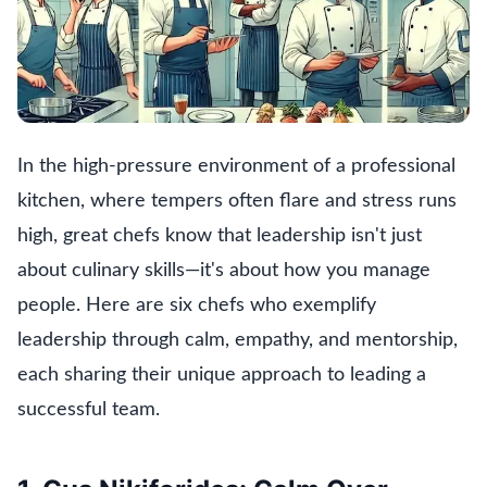
In the high-pressure environment of a professional
kitchen, where tempers often flare and stress runs
high, great chefs know that leadership isn't just
about culinary skills—it's about how you manage
people. Here are six chefs who exemplify
leadership through calm, empathy, and mentorship,
each sharing their unique approach to leading a
successful team.