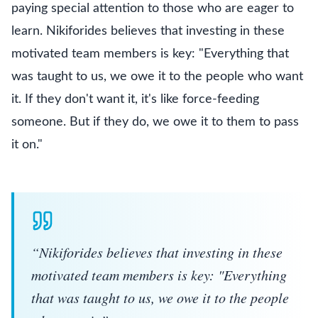
paying special attention to those who are eager to
learn. Nikiforides believes that investing in these
motivated team members is key: "Everything that
was taught to us, we owe it to the people who want
it. If they don't want it, it's like force-feeding
someone. But if they do, we owe it to them to pass
it on."
“
Nikiforides believes that investing in these
motivated team members is key: "Everything
that was taught to us, we owe it to the people