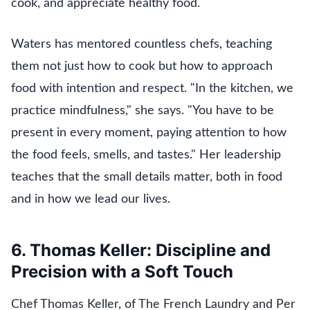
cook, and appreciate healthy food.
Waters has mentored countless chefs, teaching
them not just how to cook but how to approach
food with intention and respect. "In the kitchen, we
practice mindfulness," she says. "You have to be
present in every moment, paying attention to how
the food feels, smells, and tastes." Her leadership
teaches that the small details matter, both in food
and in how we lead our lives.
6. Thomas Keller: Discipline and
Precision with a Soft Touch
Chef Thomas Keller, of The French Laundry and Per