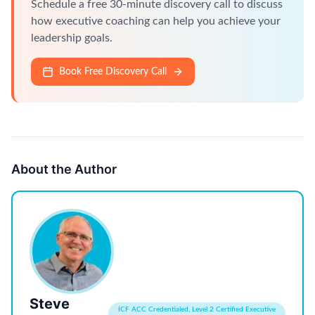
Schedule a free 30-minute discovery call to discuss
how executive coaching can help you achieve your
leadership goals.
Book Free Discovery Call
About the Author
Steve
ICF ACC Credentialed, Level 2 Certified Executive