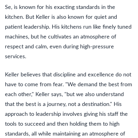
Se, is known for his exacting standards in the
kitchen. But Keller is also known for quiet and
patient leadership. His kitchens run like finely tuned
machines, but he cultivates an atmosphere of
respect and calm, even during high-pressure
services.
Keller believes that discipline and excellence do not
have to come from fear. "We demand the best from
each other," Keller says, "but we also understand
that the best is a journey, not a destination." His
approach to leadership involves giving his staff the
tools to succeed and then holding them to high
standards, all while maintaining an atmosphere of