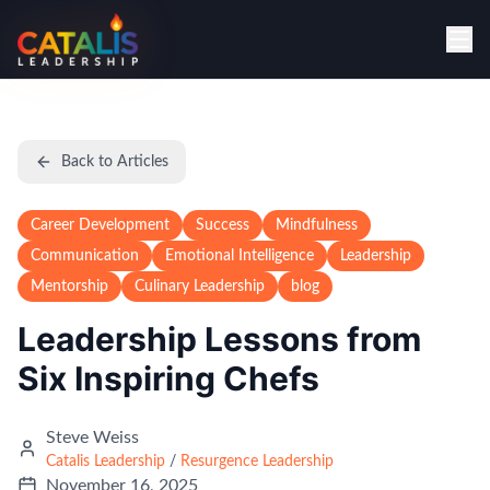
Back to Articles
Career Development
Success
Mindfulness
Communication
Emotional Intelligence
Leadership
Mentorship
Culinary Leadership
blog
Leadership Lessons from
Six Inspiring Chefs
Steve Weiss
Catalis Leadership
/
Resurgence Leadership
November 16, 2025