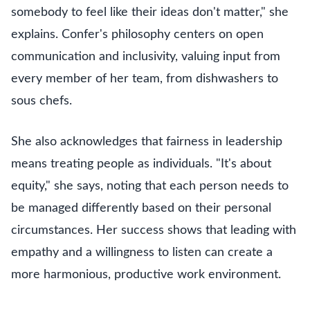
somebody to feel like their ideas don't matter," she
explains. Confer's philosophy centers on open
communication and inclusivity, valuing input from
every member of her team, from dishwashers to
sous chefs.
She also acknowledges that fairness in leadership
means treating people as individuals. "It's about
equity," she says, noting that each person needs to
be managed differently based on their personal
circumstances. Her success shows that leading with
empathy and a willingness to listen can create a
more harmonious, productive work environment.