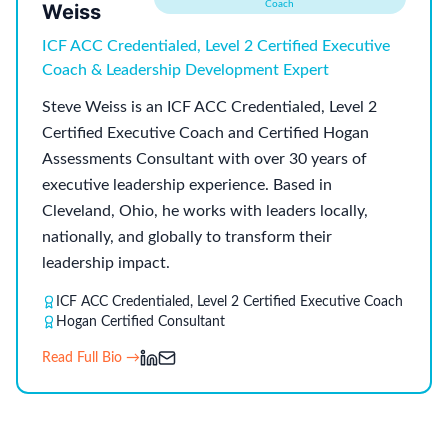
Coach
Weiss
ICF ACC Credentialed, Level 2 Certified Executive
Coach & Leadership Development Expert
Steve Weiss is an ICF ACC Credentialed, Level 2
Certified Executive Coach and Certified Hogan
Assessments Consultant with over 30 years of
executive leadership experience. Based in
Cleveland, Ohio, he works with leaders locally,
nationally, and globally to transform their
leadership impact.
ICF ACC Credentialed, Level 2 Certified Executive Coach
Hogan Certified Consultant
Read Full Bio →