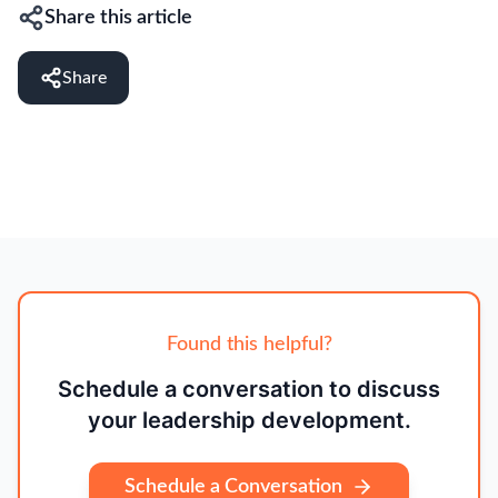
Share this article
Share
Found this helpful?
Schedule a conversation to discuss
your leadership development.
Schedule a Conversation