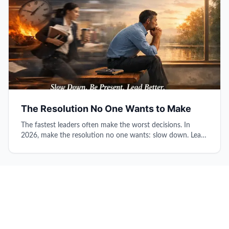
The Resolution No One Wants to Make
The fastest leaders often make the worst decisions. In
2026, make the resolution no one wants: slow down. Learn
why pausing before responding, protecting thinking time,
and being truly present transforms reactive survival into
intentional leadership.