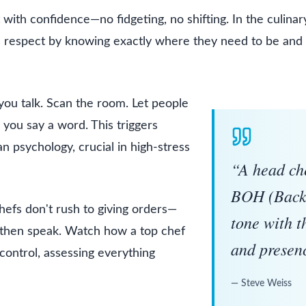
t with confidence—no fidgeting, no shifting. In the culinar
 respect by knowing exactly where they need to be and
ou talk. Scan the room. Let people
you say a word. This triggers
 psychology, crucial in high-stress
Inspiring 
“
A head che
BOH (Back 
hefs don't rush to giving orders—
tone with 
 then speak. Watch how a top chef
and presen
control, assessing everything
—
Steve Weiss