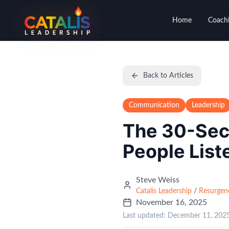
Home
Coachi
Back to Articles
Communication
Leadership
The 30-Sec
People List
Steve Weiss
Catalis Leadership
/
Resurgen
November 16, 2025
Last updated:
December 11, 202