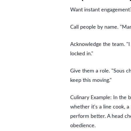
Want instant engagement? 
Call people by name. "Mar
Acknowledge the team. "I k
locked in."
Give them a role. "Sous ch
keep this moving."
Culinary Example: In the 
whether it's a line cook, 
perform better. A head ch
obedience.