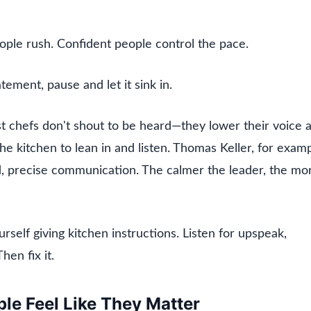
ple rush. Confident people control the pace.
atement, pause and let it sink in.
t chefs don't shout to be heard—they lower their voice 
the kitchen to lean in and listen. Thomas Keller, for examp
ed, precise communication. The calmer the leader, the mo
rself giving kitchen instructions. Listen for upspeak,
hen fix it.
le Feel Like They Matter