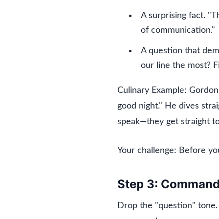
A surprising fact. "
of communication."
A question that de
our line the most? F
Culinary Example: Gordon R
good night." He dives str
speak—they get straight to 
Your challenge: Before yo
Step 3: Command 
Drop the "question" tone.