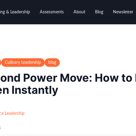
ng & Leadership
Assessments
About
Blog
Newsletter
Culinary Leadership
blog
ond Power Move: How to
en Instantly
ce Leadership
5