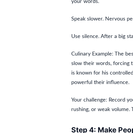
your words.
Speak slower. Nervous peo
Use silence. After a big st
Culinary Example: The bes
slow their words, forcing 
is known for his controll
powerful their influence.
Your challenge: Record you
rushing, or weak volume. T
Step 4: Make Peop