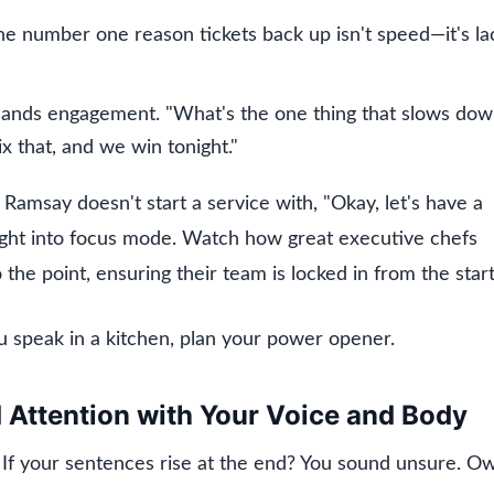
The number one reason tickets back up isn't speed—it's la
mands engagement. "What's the one thing that slows do
ix that, and we win tonight."
amsay doesn't start a service with, "Okay, let's have a
aight into focus mode. Watch how great executive chefs
the point, ensuring their team is locked in from the start
u speak in a kitchen, plan your power opener.
Attention with Your Voice and Body
 If your sentences rise at the end? You sound unsure. O