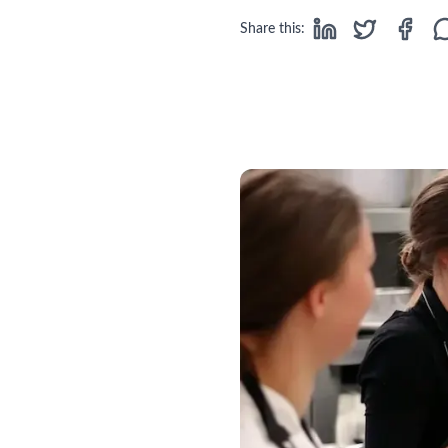
Share this: