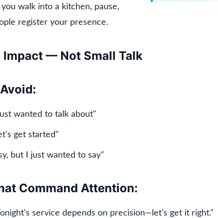
you walk into a kitchen, pause,
ople register your presence.
h Impact — Not Small Talk
Avoid:
just wanted to talk about"
et's get started"
sy, but I just wanted to say"
hat Command Attention:
onight's service depends on precision—let's get it right."