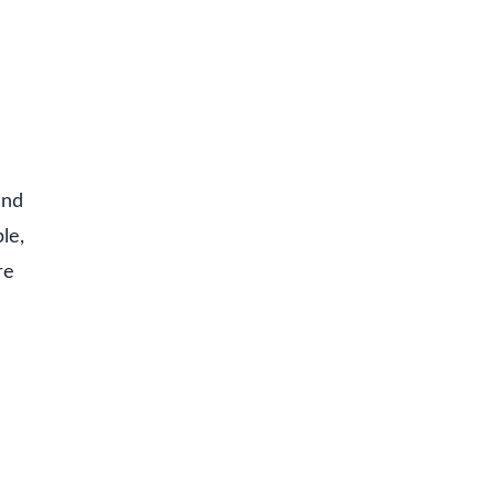
and
le,
re