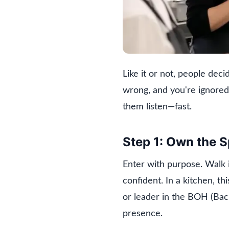
Like it or not, people dec
wrong, and you're ignored
them listen—fast.
Step 1: Own the 
Enter with purpose. Walk 
confident. In a kitchen, t
or leader in the BOH (Bac
presence.