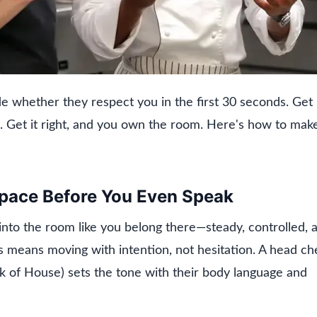
ide whether they respect you in the first 30 seconds. Get 
. Get it right, and you own the room. Here's how to mak
Space Before You Even Speak
into the room like you belong there—steady, controlled, 
his means moving with intention, not hesitation. A head ch
k of House) sets the tone with their body language and