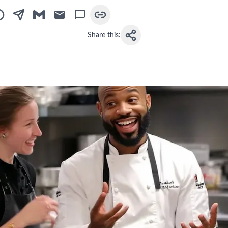
Share this: