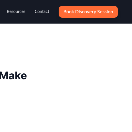
Book Discovery Session
Resources
Contact
 Make