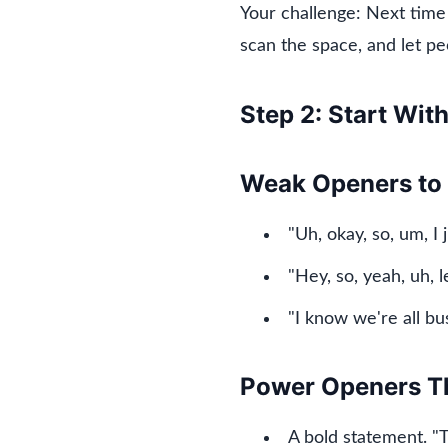
Your challenge: Next time 
scan the space, and let pe
Step 2: Start Wit
Weak Openers to 
"Uh, okay, so, um, I 
"Hey, so, yeah, uh, l
"I know we're all bu
Power Openers T
A bold statement. "T