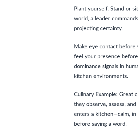
Plant yourself. Stand or si
world, a leader commands
projecting certainty.
Make eye contact before y
feel your presence before 
dominance signals in human
kitchen environments.
Culinary Example: Great c
they observe, assess, and
enters a kitchen—calm, in 
before saying a word.