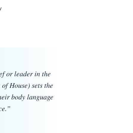
y
Quote:
f or leader in the
of House) sets the
their body language
ce.
”