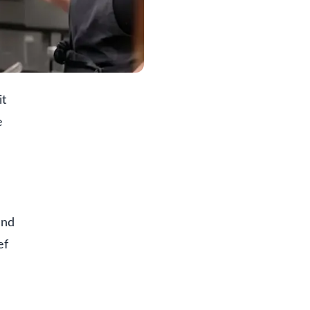
it
e
and
ef