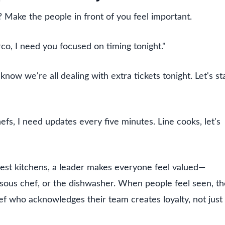
Make the people in front of you feel important.
co, I need you focused on timing tonight."
now we're all dealing with extra tickets tonight. Let's st
efs, I need updates every five minutes. Line cooks, let's
best kitchens, a leader makes everyone feel valued—
a sous chef, or the dishwasher. When people feel seen, t
ef who acknowledges their team creates loyalty, not just